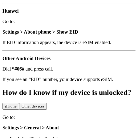
Huawei
Go to:
Settings > About phone > Show EID
If EID information appears, the device is eSIM-enabled.
Other Android Devices
Dial
*#06#
and press call.
If you see an “EID” number, your device supports eSIM.
How do I know if my device is unlocked?
iPhone
Other devices
Go to:
Settings > General > About