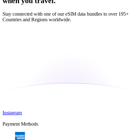
when you travel.
Stay connected with one of our eSIM data bundles to over 195+
Countries and Regions worldwide.
Instagram
Payment Methods