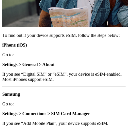
To find out if your device supports eSIM, follow the steps below:
iPhone (iOS)
Go to:
Settings > General > About
If you see “Digital SIM” or “eSIM”, your device is eSIM-enabled.
Most iPhones support eSIM.
Samsung
Go to:
Settings > Connections > SIM Card Manager
If you see “Add Mobile Plan”, your device supports eSIM.