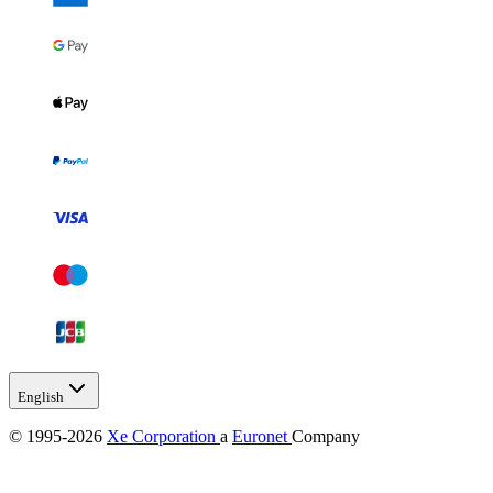
English
© 1995-2026
Xe Corporation
a
Euronet
Company