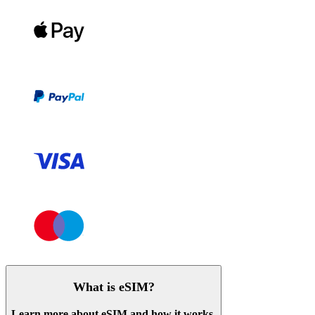
What is eSIM?
Learn more about eSIM and how it works.