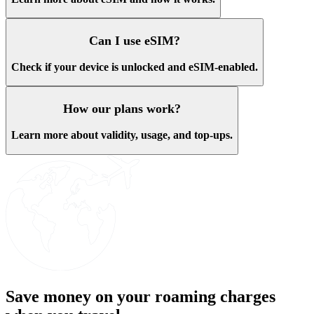
Can I use eSIM?
Check if your device is unlocked and eSIM-enabled.
How our plans work?
Learn more about validity, usage, and top-ups.
Save money on your roaming charges