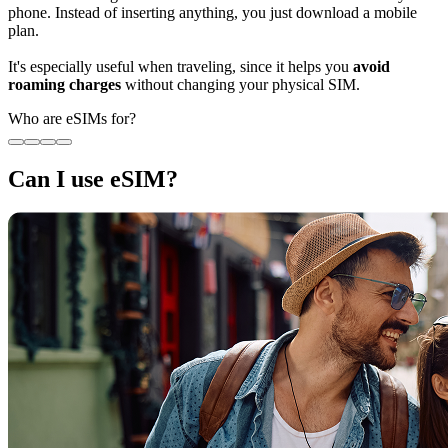
phone. Instead of inserting anything, you just download a mobile
plan.
It's especially useful when traveling, since it helps you
avoid
roaming charges
without changing your physical SIM.
Who are eSIMs for?
Can I use eSIM?