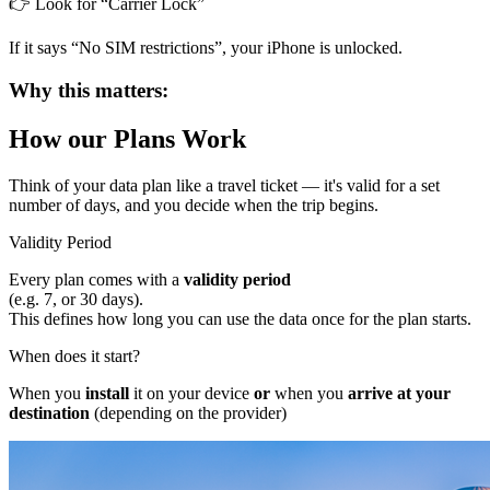
👉 Look for “Carrier Lock”
If it says “No SIM restrictions”, your iPhone is unlocked.
Why this matters:
How our Plans Work
Think of your data plan like a
travel ticket
— it's valid for a set
number of days, and you decide when the trip begins.
Validity Period
Every plan comes with a
validity period
(e.g. 7, or 30 days).
This defines how long you can use the data once for the plan starts.
When does it start?
When you
install
it on your device
or
when you
arrive at your
destination
(depending on the provider)