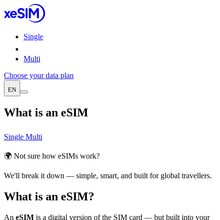
Single
Multi
Choose your data plan
EN
What is an eSIM
Single
Multi
🌍 Not sure how eSIMs work?
We'll break it down — simple, smart, and built for global travellers.
What is an eSIM?
An
eSIM
is a digital version of the SIM card — but built into your