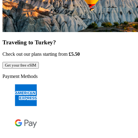
Traveling to Turkey?
Check out our plans starting from
£5.50
Get your free eSIM
Payment Methods