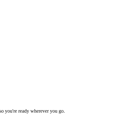
so you're ready wherever you go.