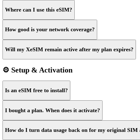
Where can I use this eSIM?
How good is your network coverage?
Will my XeSIM remain active after my plan expires?
⚙️ Setup & Activation
Is an eSIM free to install?
I bought a plan. When does it activate?
How do I turn data usage back on for my original SIM