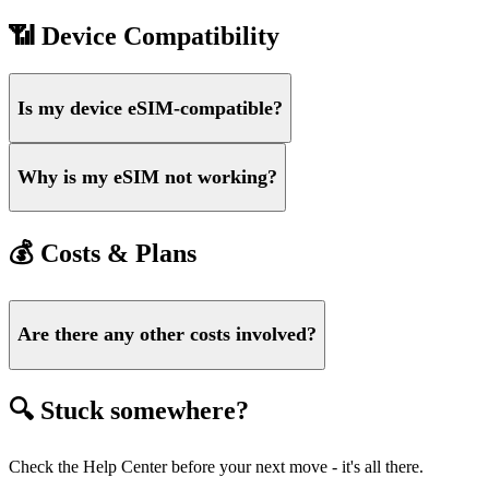
📶 Device Compatibility
Is my device eSIM-compatible?
Why is my eSIM not working?
💰 Costs & Plans
Are there any other costs involved?
🔍 Stuck somewhere?
Check the Help Center before your next move - it's all there.