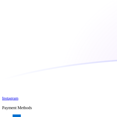
Instagram
Payment Methods