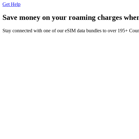
Get Help
Save money on your roaming charges when 
Stay connected with one of our eSIM data bundles to over 195+ Cou