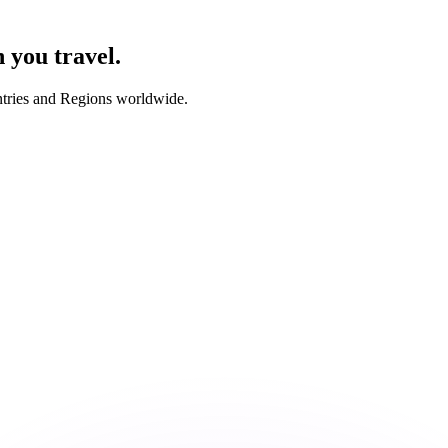
you travel.
ntries and Regions worldwide.