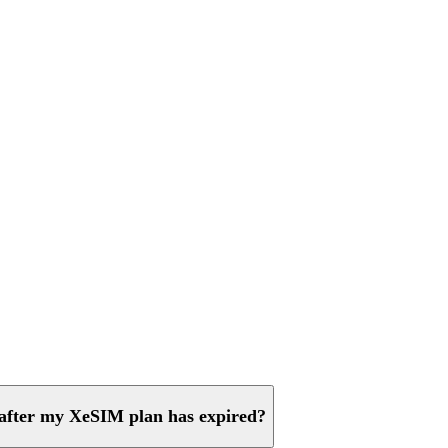
 after my XeSIM plan has expired?