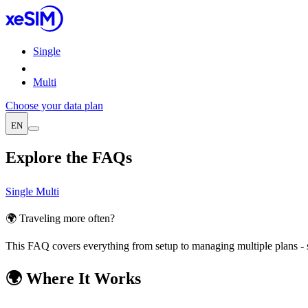
Single
Multi
Choose your data plan
EN
Explore the FAQs
Single
Multi
🌍 Traveling more often?
This FAQ covers everything from setup to managing multiple plans - 
🌍 Where It Works