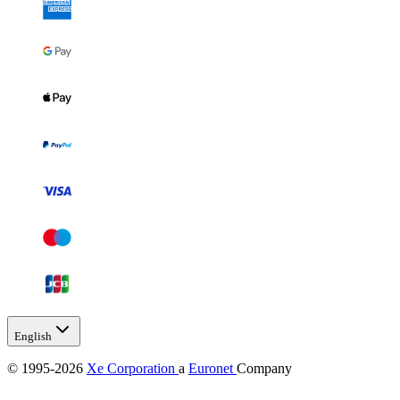
English
© 1995-2026
Xe Corporation
a
Euronet
Company