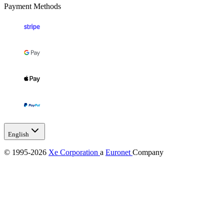
Payment Methods
English
© 1995-2026
Xe Corporation
a
Euronet
Company