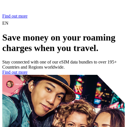
Find out more
EN
Save money on your roaming
charges when you travel.
Stay connected with one of our eSIM data bundles to over 195+
Countries and Regions worldwide.
Find out more