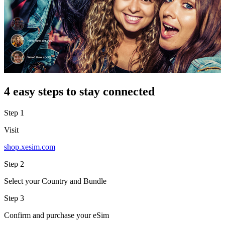
4 easy steps to stay connected
Step 1
Visit
shop.xesim.com
Step 2
Select your Country and Bundle
Step 3
Confirm and purchase your eSim