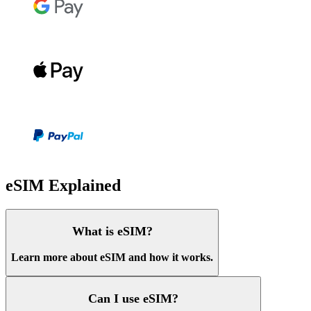
eSIM Explained
What is eSIM?
Learn more about eSIM and how it works.
Can I use eSIM?