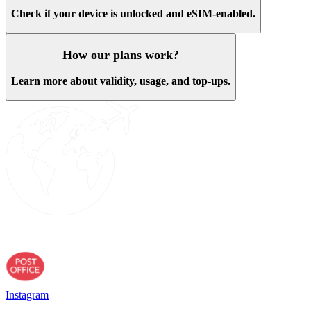
Check if your device is unlocked and eSIM-enabled.
How our plans work?
Learn more about validity, usage, and top-ups.
Instagram