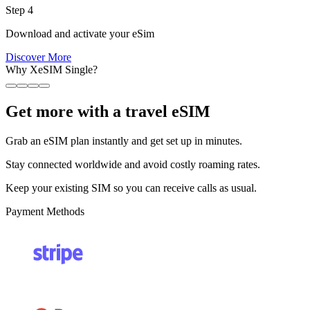
Step 4
Download and activate your eSim
Discover More
Why XeSIM Single?
Get more with a travel eSIM
Grab an eSIM plan instantly and get set up in minutes.
Stay connected worldwide and avoid costly roaming rates.
Keep your existing SIM so you can receive calls as usual.
Payment Methods